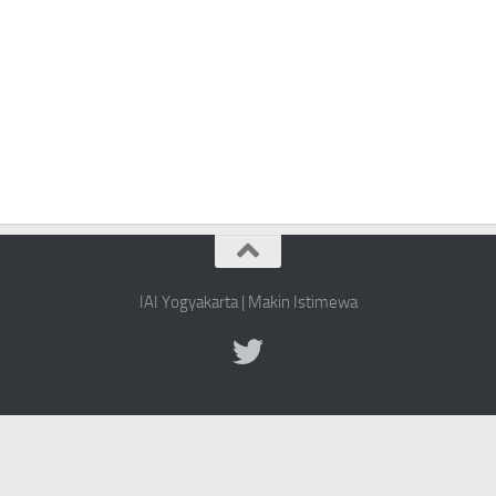
IAI Yogyakarta | Makin Istimewa