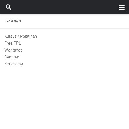
Skip to content
LAYANAN
Kursus / Pelatihan
Free PPL
Workshop
Seminar
Kerjasama